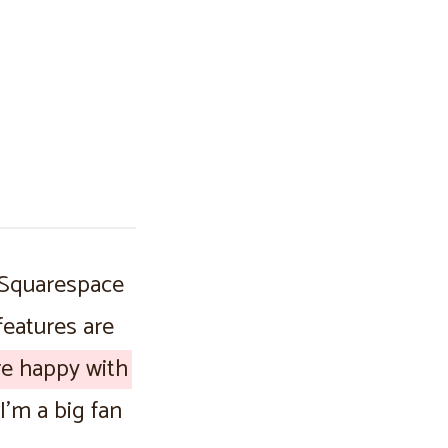
 Squarespace
 features are
are happy with
I’m a big fan