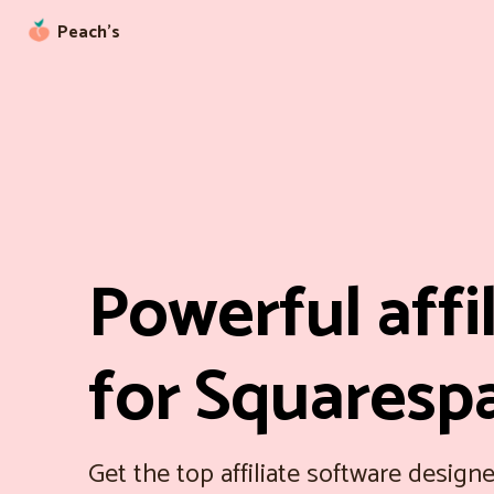
Peach’s
Powerful affi
for Squaresp
Get the top affiliate software designe