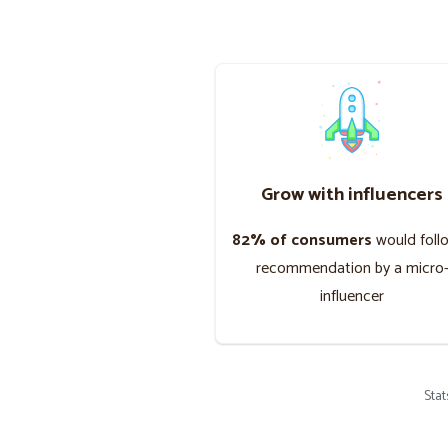
Grow with influencers
82% of consumers
would foll
recommendation by a micro
influencer
Sta