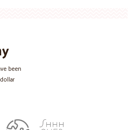
ny
have been
dollar