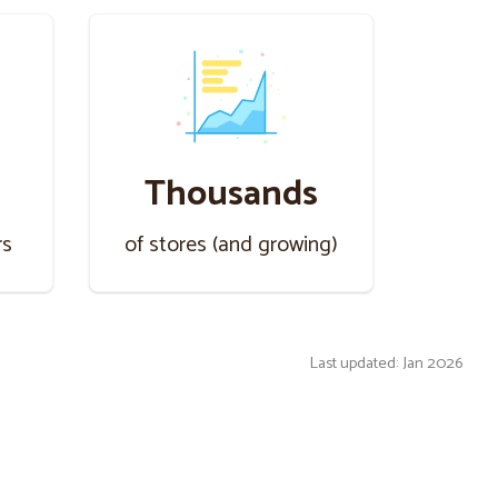
Thousands
rs
of stores (and growing)
Last updated: Jan 2026