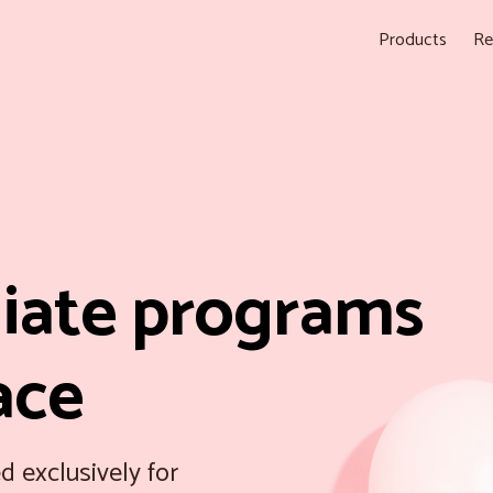
Products
Re
liate programs
ace
d exclusively for