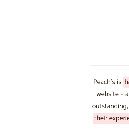
Peach’s is
h
website – 
outstanding,
their experi