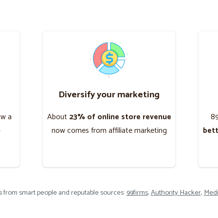
Diversify your marketing
ow a
About
23% of online store revenue
8
-
now comes from affiliate marketing
bet
ts from smart people and reputable sources:
99firms
,
Authority Hacker
,
Medi