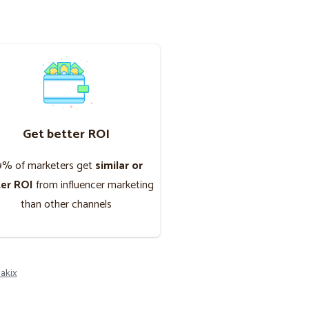
Get better ROI
9% of marketers get
similar or
ter ROI
from influencer marketing
than other channels
akix