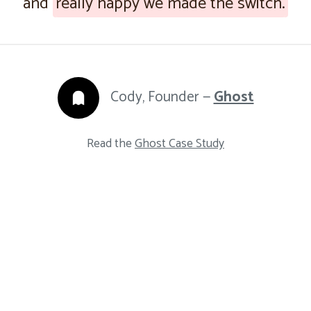
and
really happy we made the switch.
Cody, Founder —
Ghost
Read the
Ghost Case Study