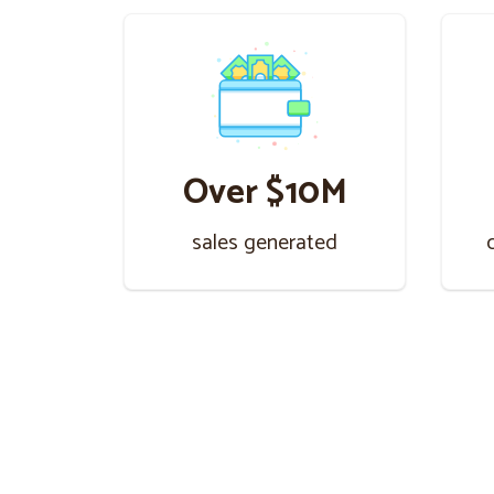
Over $10M
sales generated