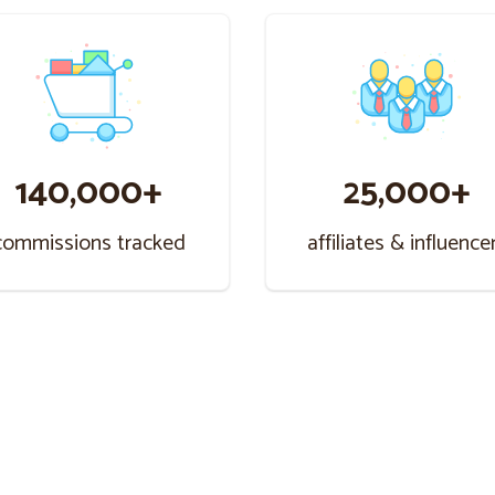
140,000+
25,000+
commissions tracked
affiliates & influence