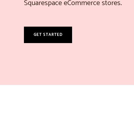
Squarespace eCommerce stores.
GET STARTED