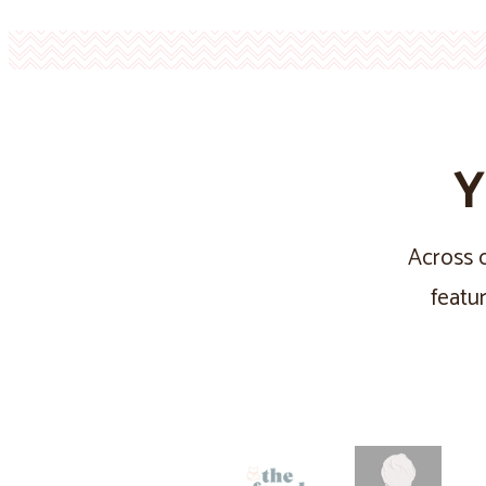
Y
Across o
featu