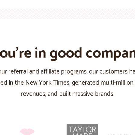
ou’re in good compa
ur referral and affiliate programs, our customers 
red in the New York Times, generated multi-million 
revenues, and built massive brands.