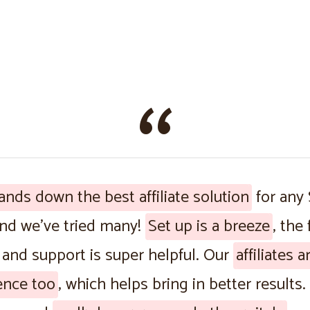
ands down the best affiliate solution
for any
and we’ve tried many!
Set up is a breeze
, the
 and support is super helpful. Our
affiliates 
ence too
, which helps bring in better results. 