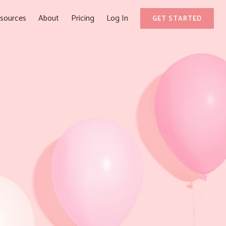
sources
About
Pricing
Log In
GET STARTED