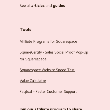
See all
articles
and
guides
Tools
Affiliate Programs for Squarespace
SquareCertify - Sales Social Proof Pop-Up
for Squarespace
Squarespace Website Speed Test
Value Calculator
Faqtual – Faster Customer Support
Join our
affiliate program
to share