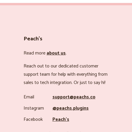
Peach’s
Read more
about us
.
Reach out to our dedicated customer
support team for help with everything from
sales to tech integration. Or just to say hi!
Email
support@peachs.co
Instagram
@peachs.plugins
Facebook
Peach’s