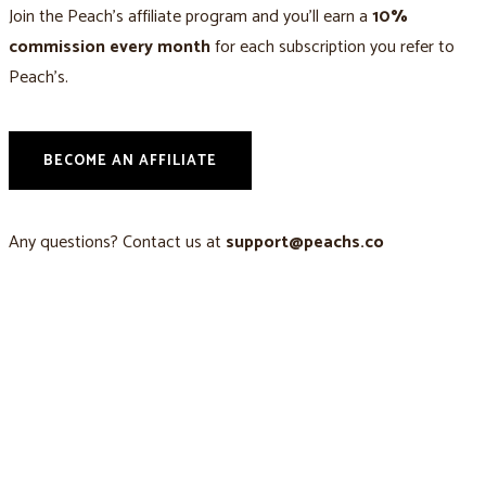
Join the Peach’s affiliate program and you’ll earn a
10%
commission every month
for each subscription you refer to
Peach’s.
BECOME AN AFFILIATE
Any questions? Contact us at
support@peachs.co