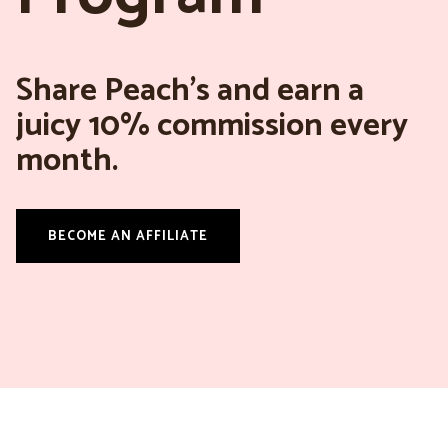
Share Peach’s and earn a
juicy 10% commission every
month.
BECOME AN AFFILIATE