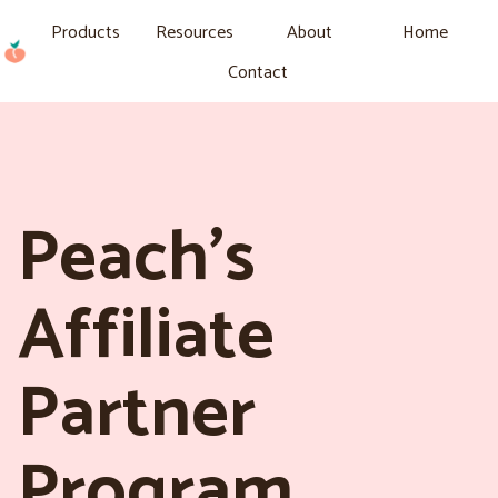
Products
Resources
About
Home
Contact
Peach’s
Affiliate
Partner
Program