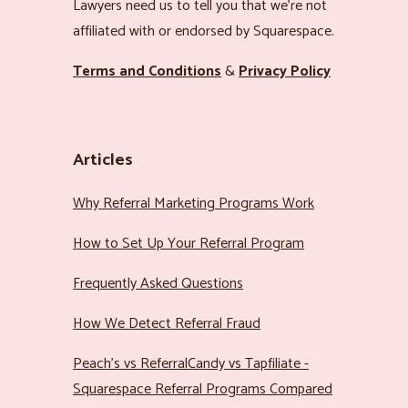
Lawyers need us to tell you that we’re not
affiliated with or endorsed by Squarespace.
Terms and Conditions
&
Privacy Policy
Articles
Why Referral Marketing Programs Work
How to Set Up Your Referral Program
Frequently Asked Questions
How We Detect Referral Fraud
Peach’s vs ReferralCandy vs Tapfiliate -
Squarespace Referral Programs Compared