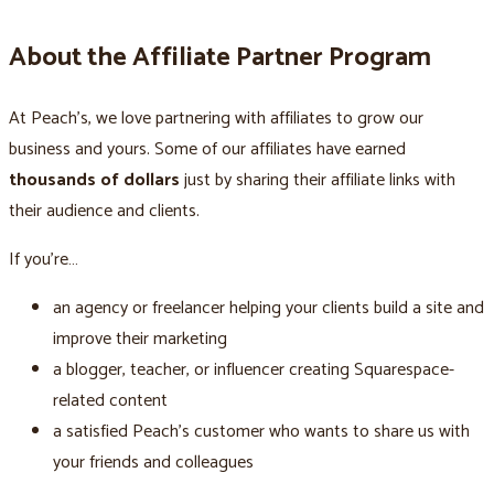
About the Affiliate Partner Program
At Peach’s, we love partnering with affiliates to grow our
business and yours. Some of our affiliates have earned
thousands of dollars
just by sharing their affiliate links with
their audience and clients.
If you’re…
an agency or freelancer helping your clients build a site and
improve their marketing
a blogger, teacher, or influencer creating Squarespace-
related content
a satisfied Peach’s customer who wants to share us with
your friends and colleagues