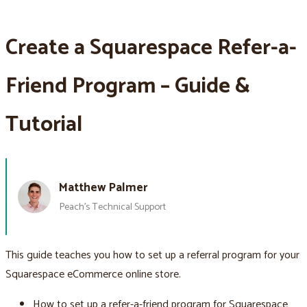
Create a Squarespace Refer-a-
Friend Program – Guide &
Tutorial
Matthew Palmer
Peach’s Technical Support
This guide teaches you how to set up a referral program for your
Squarespace eCommerce online store.
How to set up a refer-a-friend program for Squarespace