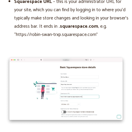
Squarespace URL
– this is your administrator URL for
your site, which you can find by logging in to where you’d
typically make store changes and looking in your browser’s
address bar. It ends in
.squarespace.com
, e.g.
“https://robin-swan-trxp.squarespace.com”