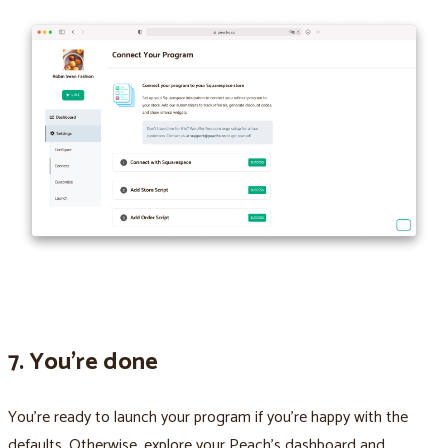
7. You’re done
You’re ready to launch your program if you’re happy with the
defaults. Otherwise, explore your Peach’s dashboard and