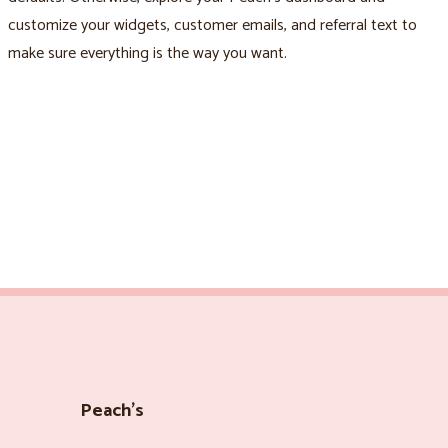
customize your widgets, customer emails, and referral text to
make sure everything is the way you want.
Peach’s