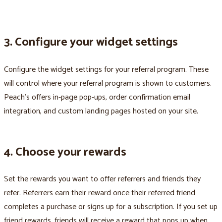
3. Configure your widget settings
Configure the widget settings for your referral program. These
will control where your referral program is shown to customers.
Peach’s offers in-page pop-ups, order confirmation email
integration, and custom landing pages hosted on your site.
4. Choose your rewards
Set the rewards you want to offer referrers and friends they
refer. Referrers earn their reward once their referred friend
completes a purchase or signs up for a subscription. If you set up
friend rewards, friends will receive a reward that pops up when