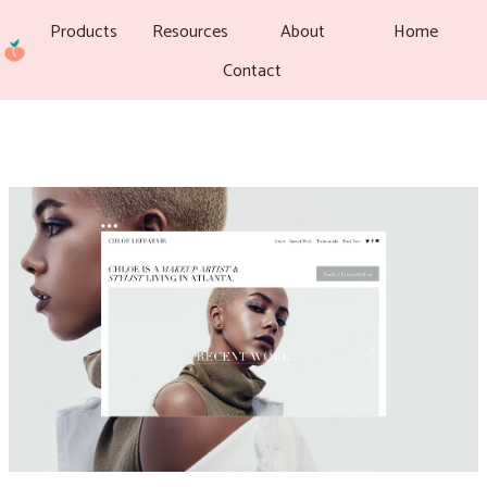
Products
Resources
About
Home
Contact