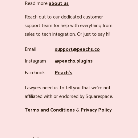
Read more
about us
.
Reach out to our dedicated customer
support team for help with everything from
sales to tech integration. Or just to say hi!
Email
support@peachs.co
Instagram
@peachs.plugins
Facebook
Peach’s
Lawyers need us to tell you that we’re not
affiliated with or endorsed by Squarespace.
Terms and Conditions
&
Privacy Policy