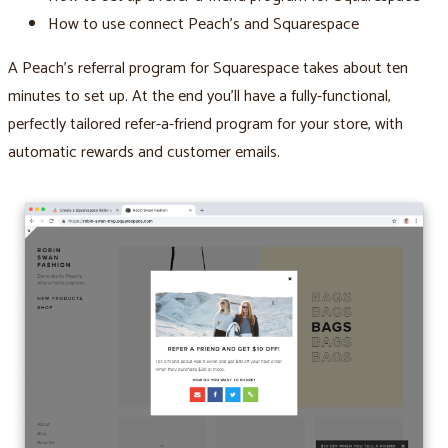
How to use connect Peach’s and Squarespace
A Peach’s referral program for Squarespace takes about ten
minutes to set up. At the end you’ll have a fully-functional,
perfectly tailored refer-a-friend program for your store, with
automatic rewards and customer emails.