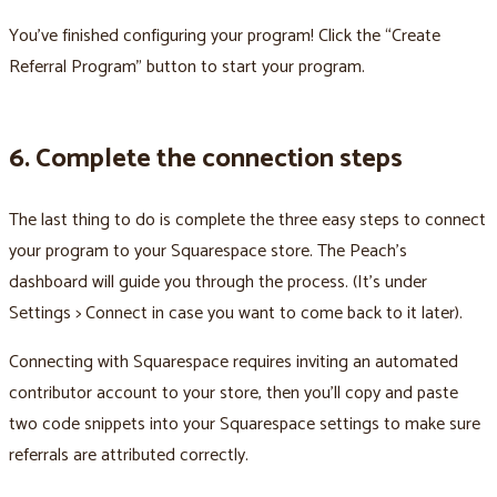
You’ve finished configuring your program! Click the “Create
Referral Program” button to start your program.
6. Complete the connection steps
The last thing to do is complete the three easy steps to connect
your program to your Squarespace store. The Peach’s
dashboard will guide you through the process. (It’s under
Settings > Connect in case you want to come back to it later).
Connecting with Squarespace requires inviting an automated
contributor account to your store, then you’ll copy and paste
two code snippets into your Squarespace settings to make sure
referrals are attributed correctly.