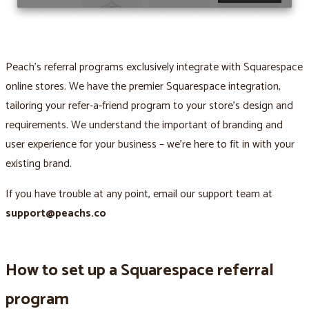
Peach’s referral programs exclusively integrate with Squarespace
online stores. We have the premier Squarespace integration,
tailoring your refer-a-friend program to your store’s design and
requirements. We understand the important of branding and
user experience for your business – we’re here to fit in with your
existing brand.
If you have trouble at any point, email our support team at
support@peachs.co
How to set up a Squarespace referral
program