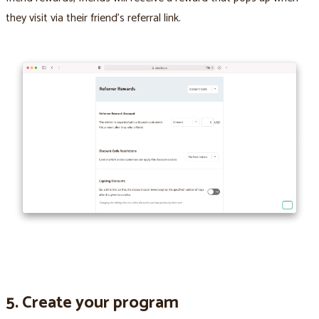
they visit via their friend’s referral link.
5. Create your program