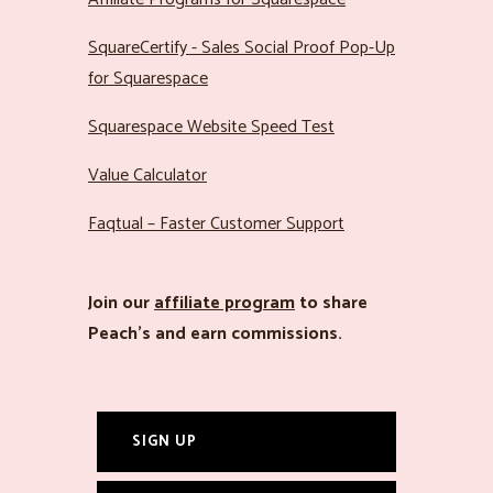
SquareCertify - Sales Social Proof Pop-Up
for Squarespace
Squarespace Website Speed Test
Value Calculator
Faqtual – Faster Customer Support
Join our
affiliate program
to share
Peach’s and earn commissions.
SIGN UP