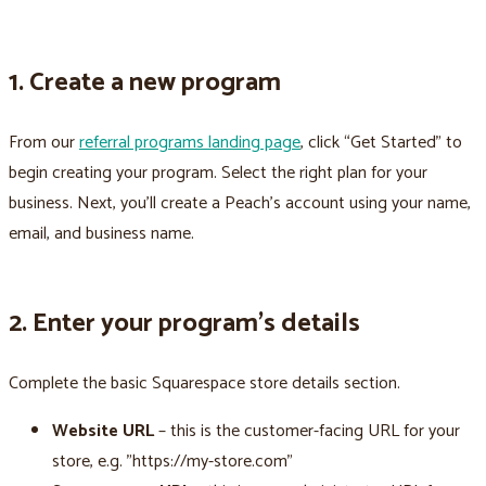
1. Create a new program
From our
referral programs landing page
, click “Get Started” to
begin creating your program. Select the right plan for your
business. Next, you’ll create a Peach’s account using your name,
email, and business name.
2. Enter your program’s details
Complete the basic Squarespace store details section.
Website URL
– this is the customer-facing URL for your
store, e.g. "https://my-store.com"