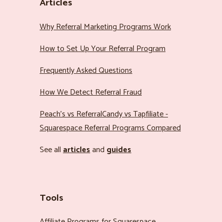
Articles
Why Referral Marketing Programs Work
How to Set Up Your Referral Program
Frequently Asked Questions
How We Detect Referral Fraud
Peach’s vs ReferralCandy vs Tapfiliate -
Squarespace Referral Programs Compared
See all
articles
and
guides
Tools
Affiliate Programs for Squarespace