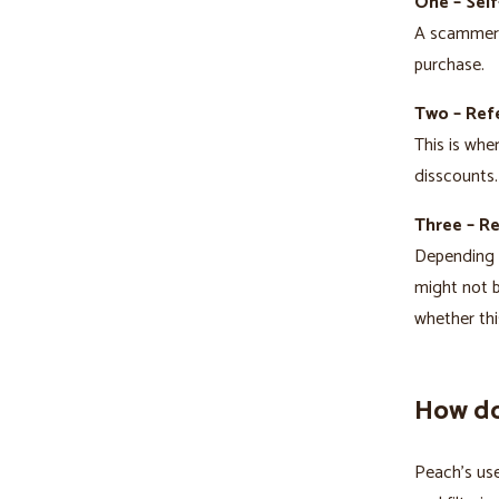
One – Self
A scammer t
purchase.
Two – Refe
This is whe
disscounts.
Three – R
Depending o
might not b
whether thi
How do
Peach’s use