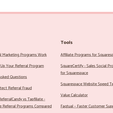
Tools
al Marketing Programs Work
Affiliate Programs for Squares
Up Your Referral Program
SquareCertify - Sales Social P
for Squarespace
Asked Questions
Squarespace Website Speed T
ect Referral Fraud
Value Calculator
eferralCandy vs Tapfiliate -
e Referral Programs Compared
Faqtual – Faster Customer Sup