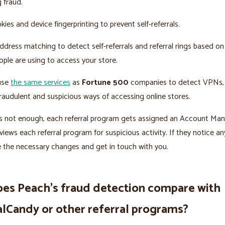
g fraud.
ies and device fingerprinting to prevent self-referrals.
dress matching to detect self-referrals and referral rings based on
ple are using to access your store.
 use
the same services
as
Fortune 500
companies to detect VPNs, 
raudulent and suspicious ways of accessing online stores.
t’s not enough, each referral program gets assigned an Account Ma
views each referral program for suspicious activity. If they notice an
e the necessary changes and get in touch with you.
es Peach’s fraud detection compare with
alCandy or other referral programs?