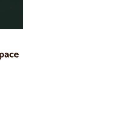
space