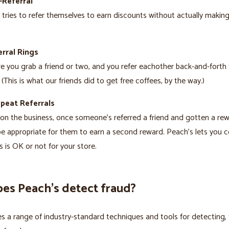
-Referral
ries to refer themselves to earn discounts without actually making
rral Rings
re you grab a friend or two, and you refer eachother back-and-forth 
 (This is what our friends did to get free coffees, by the way.)
epeat Referrals
n the business, once someone’s referred a friend and gotten a rewa
e appropriate for them to earn a second reward. Peach’s lets you c
s is OK or not for your store.
es Peach’s detect fraud?
s a range of industry-standard techniques and tools for detecting, 