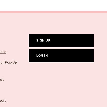
SIGN UP
pace
LOG IN
roof Pop-Up
est
port