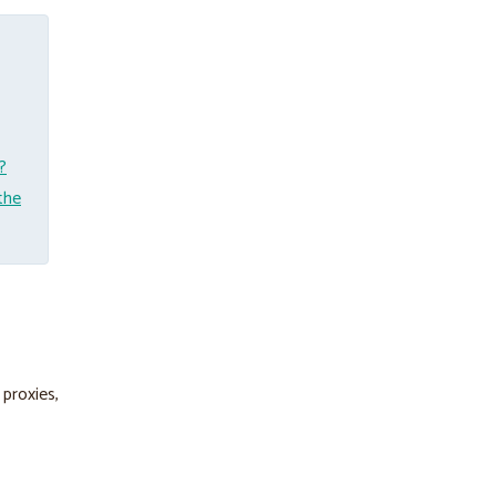
?
the
 proxies,