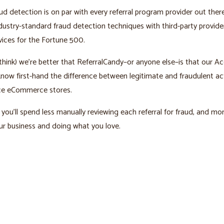
ud detection is on par with every referral program provider out ther
ustry-standard fraud detection techniques with third-party provid
vices for the Fortune 500.
hink) we’re better that ReferralCandy–or anyone else–is that our A
ow first-hand the difference between legitimate and fraudulent act
e eCommerce stores.
you’ll spend less manually reviewing each referral for fraud, and mo
r business and doing what you love.