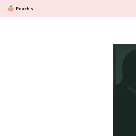
Peach’s