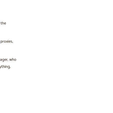
 the
proxies,
nager, who
ything,