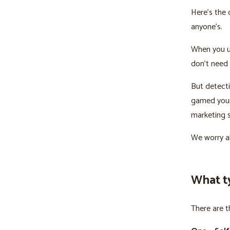
Here’s the 
anyone’s.
When you u
don’t need 
But detecti
gamed your 
marketing s
We worry ab
What t
There are t