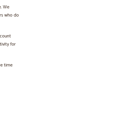
e. We
ers who do
ccount
ivity for
re time