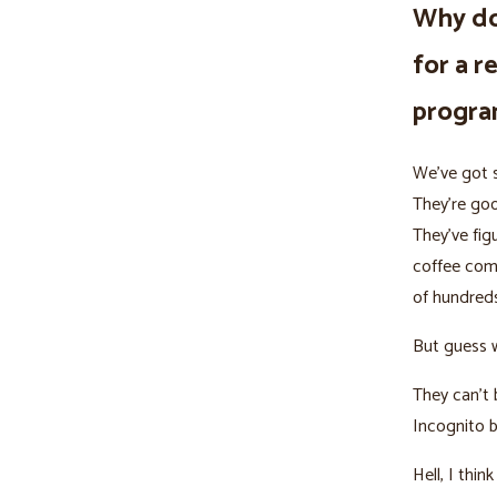
Why do
for a r
progr
We’ve got s
They’re goo
They’ve fig
coffee com
of hundreds
But guess 
They can’t 
Incognito 
Hell, I thi