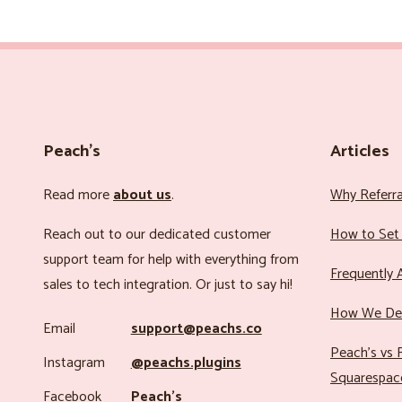
Peach’s
Articles
Read more
about us
.
Why Referr
Reach out to our dedicated customer
How to Set 
support team for help with everything from
Frequently 
sales to tech integration. Or just to say hi!
How We Det
Email
support@peachs.co
Peach’s vs R
Instagram
@peachs.plugins
Squarespac
Facebook
Peach’s