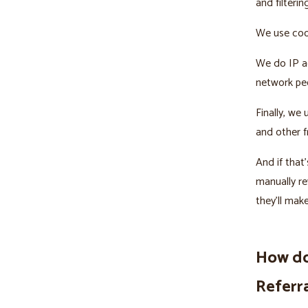
and filterin
We use cook
We do IP ad
network peo
Finally, we
and other f
And if tha
manually re
they’ll mak
How do
Referr