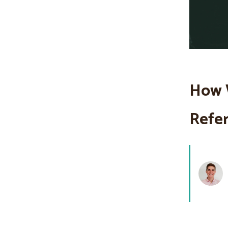
How 
Refer