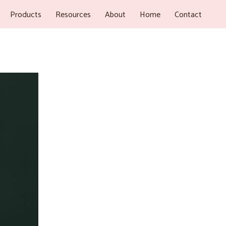
Products
Resources
About
Home
Contact