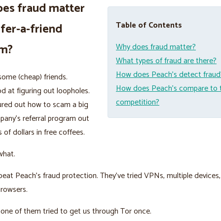
es fraud matter
Table of Contents
efer-a-friend
am?
Why does fraud matter?
What types of fraud are there?
How does Peach’s detect fraud
ome (cheap) friends.
How does Peach’s compare to 
d at figuring out loopholes.
competition?
ured out how to scam a big
pany’s referral program out
 of dollars in free coffees.
what.
beat Peach’s fraud protection. They’ve tried VPNs, multiple devices,
browsers.
nk one of them tried to get us through Tor once.