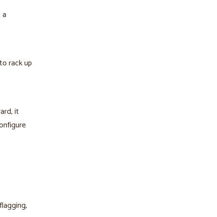
 a
to rack up
rd, it
onfigure
flagging,