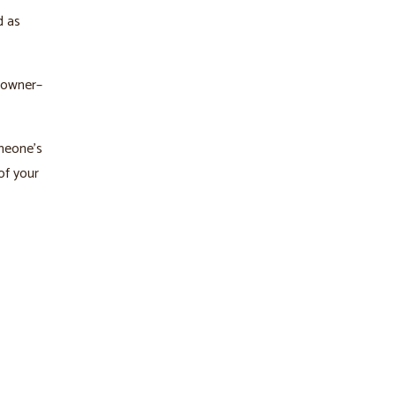
d as
 owner–
omeone’s
of your