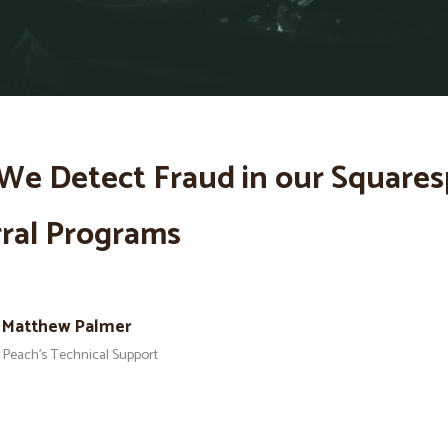
We Detect Fraud in our Square
ral Programs
Matthew Palmer
Peach’s Technical Support