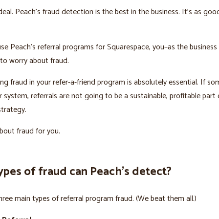
deal. Peach’s fraud detection is the best in the business. It’s as goo
se Peach’s referral programs for Squarespace, you–as the business
to worry about fraud.
ng fraud in your refer-a-friend program is absolutely essential. If s
system, referrals are not going to be a sustainable, profitable part 
trategy.
out fraud for you.
ypes of fraud can Peach’s detect?
hree main types of referral program fraud. (We beat them all.)