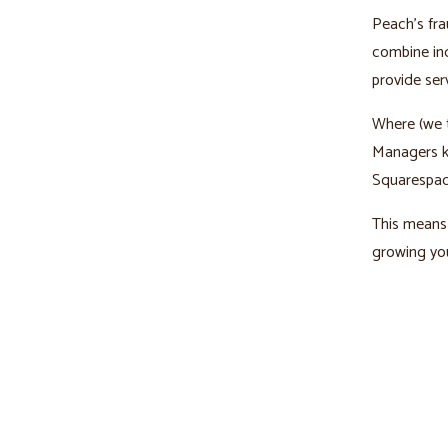
Peach’s fra
combine ind
provide ser
Where (we t
Managers kn
Squarespac
This means 
growing you