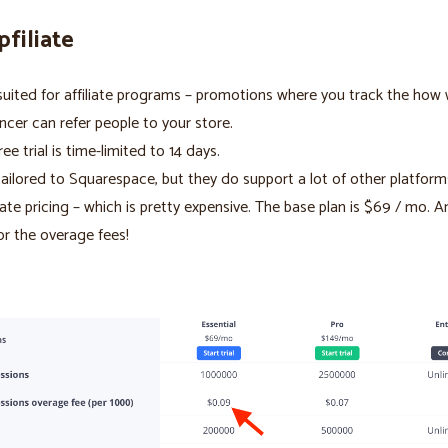
pfiliate
suited for affiliate programs – promotions where you track the how 
encer can refer people to your store.
ree trial is time-limited to 14 days.
ailored to Squarespace, but they do support a lot of other platform
rate pricing – which is pretty expensive. The base plan is $69 / mo. 
or the overage fees!