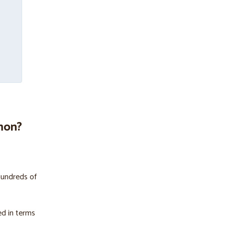
mon?
hundreds of
ed in terms