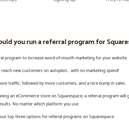
uld you run a referral program for Squar
ral program to increase word-of-mouth marketing for your website.
u reach new customers on autopilot... with no marketing spend!
more traffic, followed by more customers, and a nice bump in sales.
unning an eCommerce store on Squarespace, a referral program will 
sults. No matter which platform you use.
our top three options for referral programs on Squarespace.