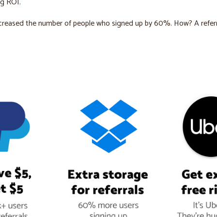
ng ROI.
creased the number of people who signed up by 60%. How? A referr