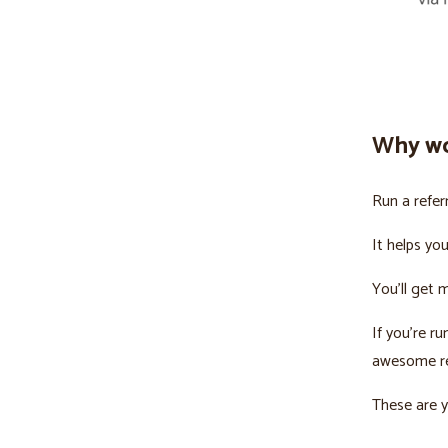
Why wo
Run a refer
It helps yo
You’ll get 
If you’re r
awesome re
These are y