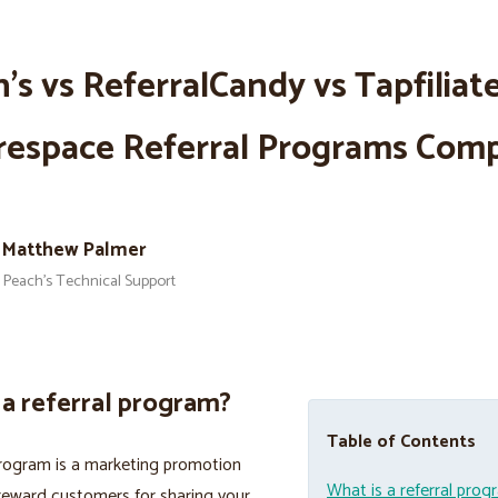
’s vs ReferralCandy vs Tapfiliate
respace Referral Programs Com
Matthew Palmer
Peach’s Technical Support
 a referral program?
Table of Contents
program is a marketing promotion
What is a referral pro
reward customers for sharing your