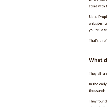
store with t
Uber, Drop
websites ru
you tell a f
That's a re
What d
They all ru
In the earl
thousands o
They found 