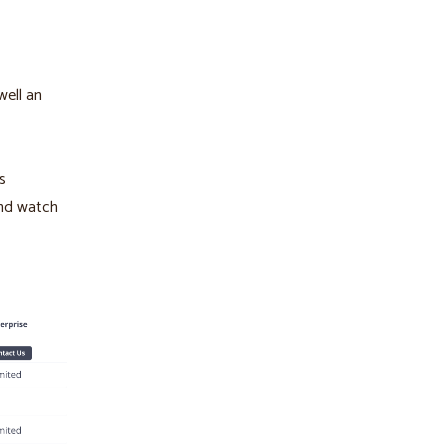
well an
s
And watch