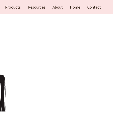
Products
Resources
About
Home
Contact