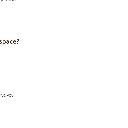
espace?
give you