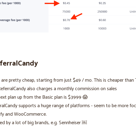
eferralCandy
 are pretty cheap, starting from just $49 / mo. This is cheaper than T
eferralCandy also charges a monthly commission on sales
ext plan up from the Basic plan is $3999 😱
ralCandy supports a huge range of platforms - seem to be more fo
ify and WooCommerce.
ed by a lot of big brands, e.g. Sennheiser ￼