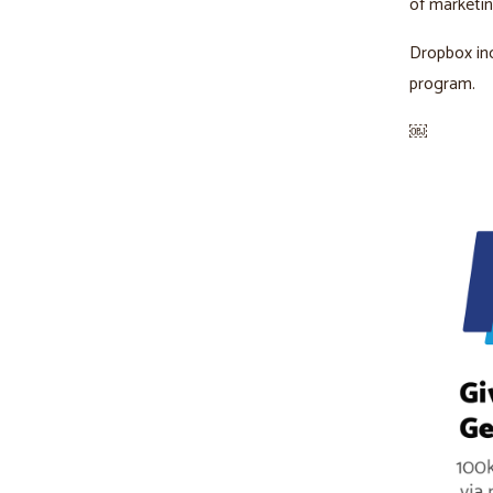
of marketi
Dropbox in
program.
￼