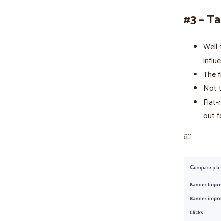
#3 – Ta
Well 
influ
The f
Not t
Flat-
out f
￼