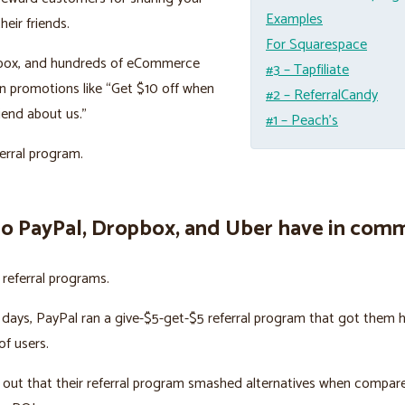
Examples
heir friends.
For Squarespace
box, and hundreds of eCommerce
#3 – Tapfiliate
n promotions like “Get $10 off when
#2 – ReferralCandy
riend about us.”
#1 – Peach’s
ferral program.
o PayPal, Dropbox, and Uber have in com
n referral programs.
y days, PayPal ran a give-$5-get-$5 referral program that got them 
f users.
out that their referral program smashed alternatives when compar