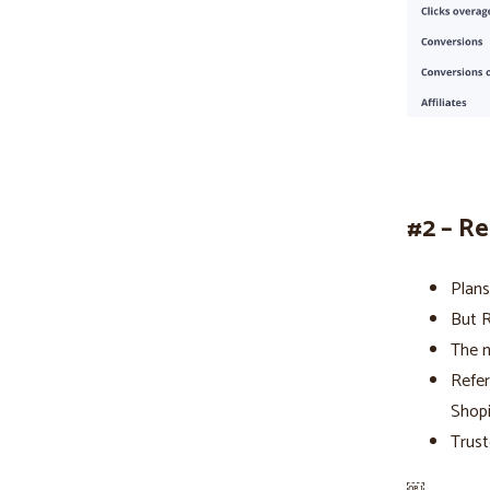
#2 – R
Plans
But R
The n
Refer
Shop
Trust