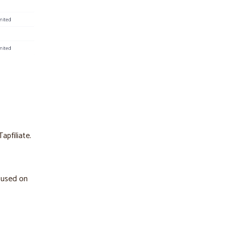
apfiliate.
cused on