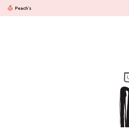
Peach’s