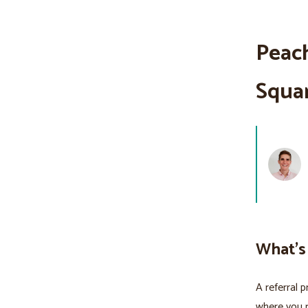
Peach
Squa
What's
A referral 
where you 