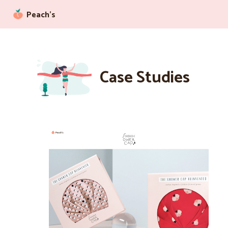
Peach’s
Case Studies