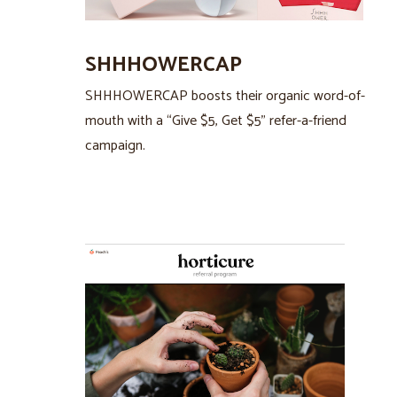
SHHHOWERCAP
SHHHOWERCAP boosts their organic word-of-
mouth with a “Give $5, Get $5” refer-a-friend
campaign.