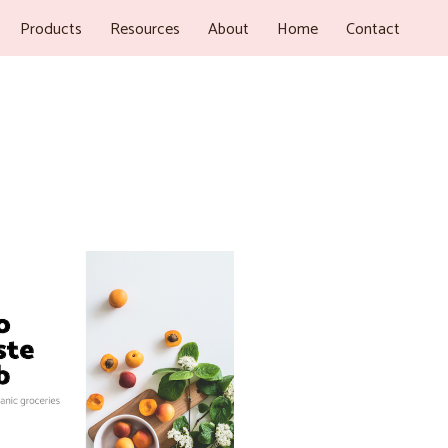
Products
Resources
About
Home
Contact