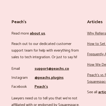
Peach’s
Articles
Read more
about us
.
Why Referr
Reach out to our dedicated customer
How to Set 
support team for help with everything from
Frequently 
sales to tech integration. Or just to say hi!
How We Det
Email
support@peachs.co
Peach’s vs R
Instagram
@peachs.plugins
Squarespac
Facebook
Peach’s
See all
arti
Lawyers need us to tell you that we’re not
affiliated with or endorsed by Squarespace.