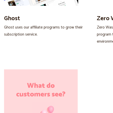
Ghost
Zero 
Ghost uses our affiliate programs to grow their
Zero Wast
subscription service.
program t
environme